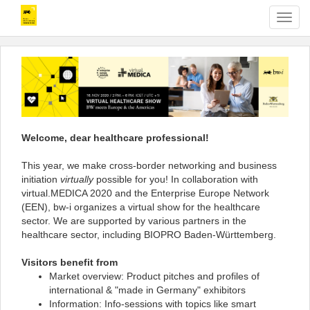
T
o
g
g
l
e
n
a
v
Welcome, dear healthcare professional!
i
g
This year, we make cross-border networking and business
a
initiation
virtually
possible for you! In collaboration with
t
virtual.MEDICA 2020 and the Enterprise Europe Network
i
(EEN), bw-i organizes a virtual show for the healthcare
o
sector. We are supported by various partners in the
n
healthcare sector, including BIOPRO Baden-Württemberg.
Visitors benefit from
Market overview: Product pitches and profiles of
international & "made in Germany" exhibitors
Information: Info-sessions with topics like smart