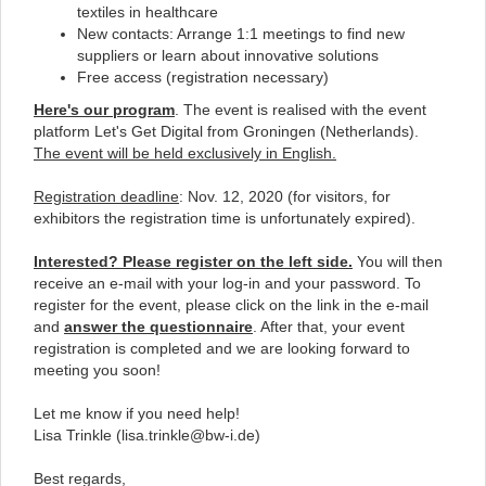
textiles in healthcare
New contacts: Arrange 1:1 meetings to find new
suppliers or learn about innovative solutions
Free access (registration necessary)
Here's
our program
. The event is realised with the event
platform
Let's Get Digital
from Groningen (Netherlands).
The event will be held exclusively in English.
Registration deadline
: Nov. 12, 2020 (for visitors, for
exhibitors the registration time is unfortunately expired).
Interested? Please register on the left side.
You will then
receive an e-mail with your log-in and your password. To
register for the event, please click on the link in the e-mail
and
answer the questionnaire
. After that, your event
registration is completed and we are looking forward to
meeting you soon!
Let me know if you need help!
Lisa Trinkle (
lisa.trinkle@bw-i.de
)
Best regards,