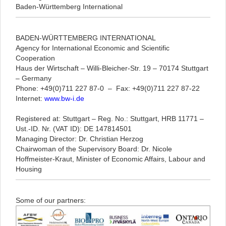
Baden-Württemberg International
BADEN-WÜRTTEMBERG INTERNATIONAL
Agency for International Economic and Scientific
Cooperation
Haus der Wirtschaft ­­­­­­­­­­­­­­­­­­­­­­­
–
Willi-Bleicher-Str. 19
–
70174 Stuttgart
–
Germany
Phone: +49(0)711 227 87-0
–
Fax: +49(0)711 227 87-22
Internet:
www.bw-i.de
Registered at: Stuttgart – Reg. No.: Stuttgart, HRB 11771 –
Ust.-ID. Nr. (VAT ID): DE 147814501
Managing Director: Dr. Christian Herzog
Chairwoman of the Supervisory Board: Dr. Nicole
Hoffmeister-Kraut, Minister of Economic Affairs, Labour and
Housing
Some of our partners: