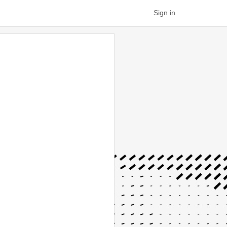
Sign in