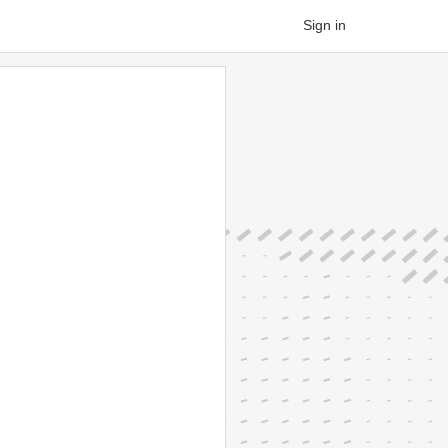
Sign in